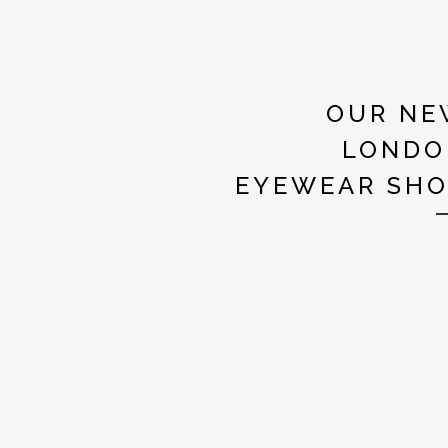
OUR NE
LONDO
EYEWEAR SH