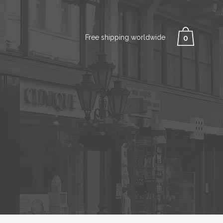
Free shipping worldwide
0