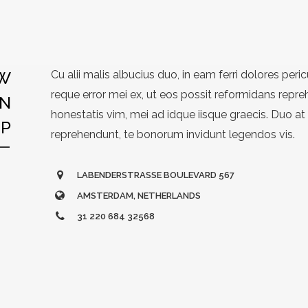
W
Cu alii malis albucius duo, in eam ferri dolores peric
reque error mei ex, ut eos possit reformidans repre
N
honestatis vim, mei ad idque iisque graecis. Duo at
OP
reprehendunt, te bonorum invidunt legendos vis.
LABENDERSTRASSE BOULEVARD 567
AMSTERDAM, NETHERLANDS
31 220 684 32568