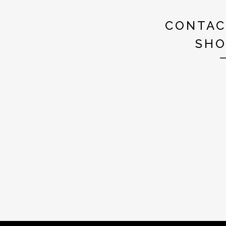
CONTAC
SHO