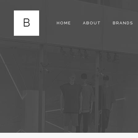
HOME
ABOUT
BRANDS