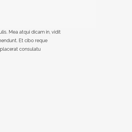
ulis. Mea atqui dicam in, vidit
hendunt. Et cibo reque
 placerat consulatu