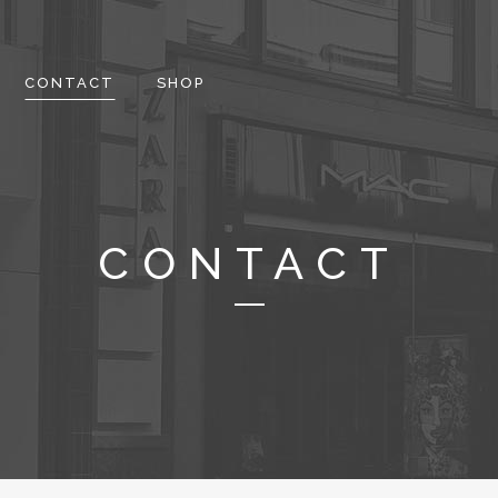
CONTACT
SHOP
CONTACT