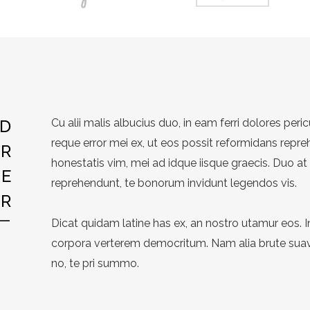
ND
Cu alii malis albucius duo, in eam ferri dolores peric
reque error mei ex, ut eos possit reformidans repre
ER
honestatis vim, mei ad idque iisque graecis. Duo at
YE
reprehendunt, te bonorum invidunt legendos vis.
R
Dicat quidam latine has ex, an nostro utamur eos. 
corpora verterem democritum. Nam alia brute suavi
no, te pri summo.