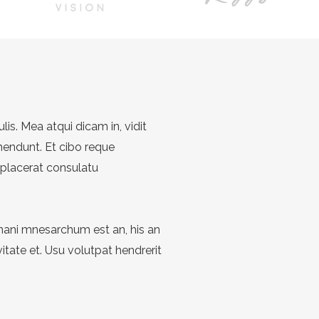
ulis. Mea atqui dicam in, vidit
hendunt. Et cibo reque
 placerat consulatu
Inani mnesarchum est an, his an
tate et. Usu volutpat hendrerit