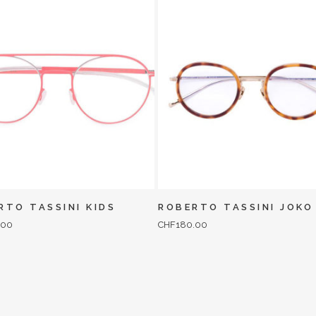
RTO TASSINI KIDS
ROBERTO TASSINI JOKO
.00
CHF
180.00