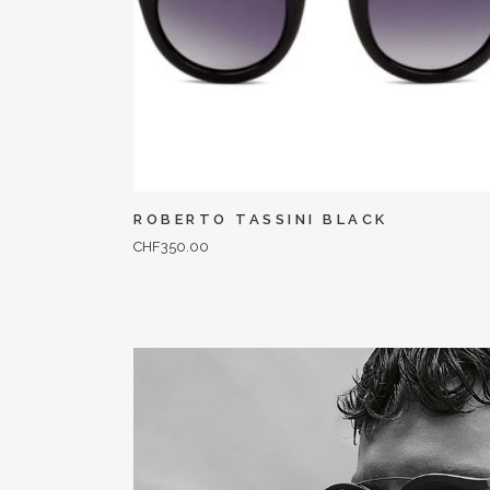
ROBERTO TASSINI BLACK
CHF
350.00