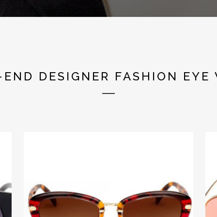
SHOP THE NEW TASSINI COLLECTION
-END DESIGNER FASHION EYE