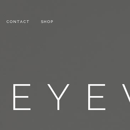
CONTACT
SHOP
EYE