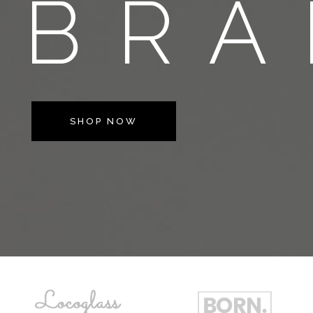
BRA
SHOP NOW