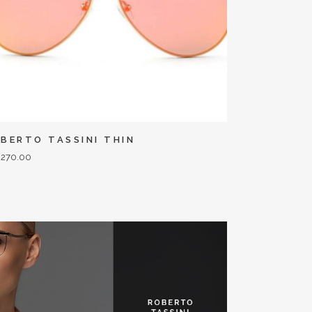
BERTO TASSINI THIN
F
270.00