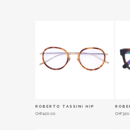
ROBERTO TASSINI HIP
ROBE
CHF
420.00
CHF
320