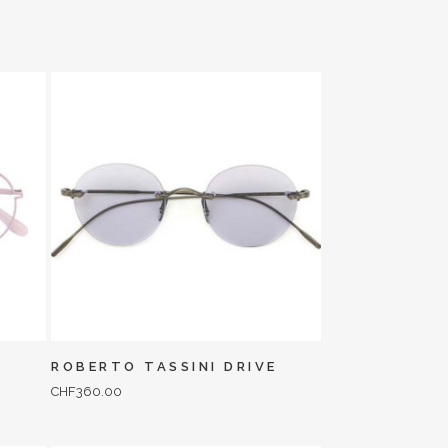
ROBERTO TASSINI DRIVE
CHF
360.00