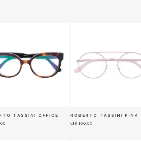
RTO TASSINI OFFICE
ROBERTO TASSINI PINK
.00
CHF
160.00