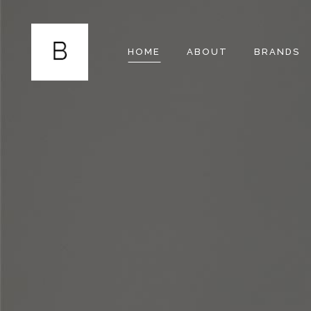
HOME
ABOUT
BRANDS