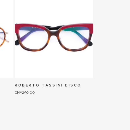
ROBERTO TASSINI DISCO
CHF
250.00