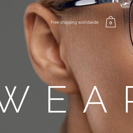
Free shipping worldwide
0
WEA