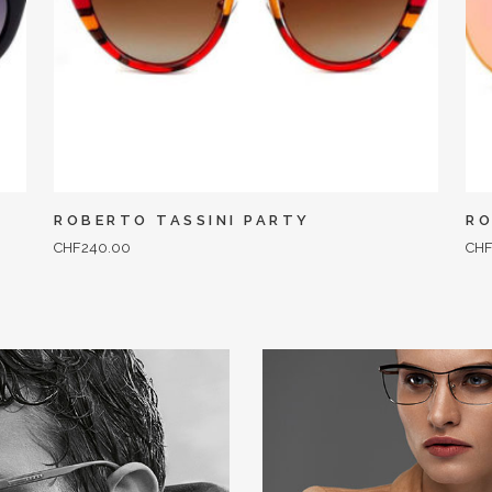
ROBERTO TASSINI PARTY
RO
CHF
240.00
CH