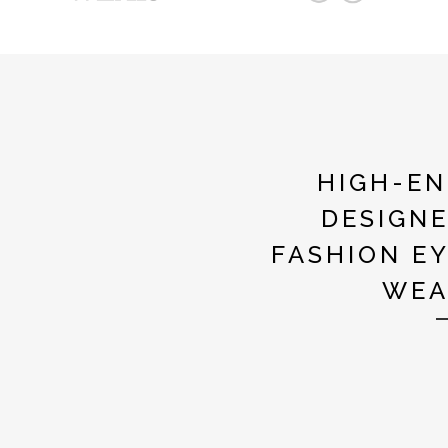
HIGH-E
DESIGN
FASHION E
WEA