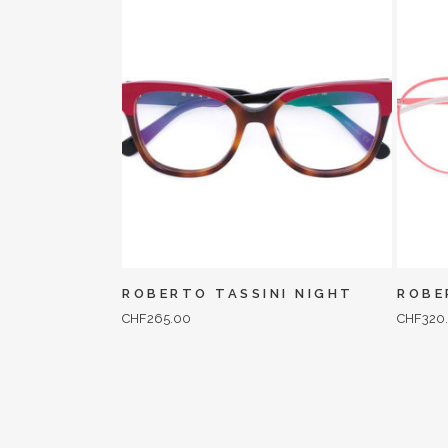
ROBERTO TASSINI NIGHT
ROBE
CHF
265.00
CHF
320